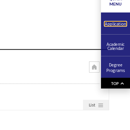
MENU
Application
Academic
Calendar
Degree
Programs
TOP
List