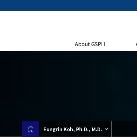
바
로
가
기
메
뉴
About GSPH
Eungrin Koh, Ph.D., M.D.