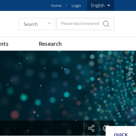
English
Home
Login
Search
Please input keywrod
nts
Research
QUICK