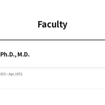
Faculty
 Ph.D., M.D.
1972 – Apr. 1972