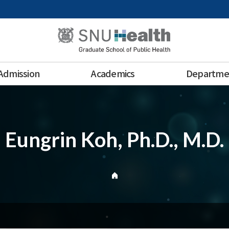
Admission
Academics
Departme
Eungrin Koh, Ph.D., M.D.