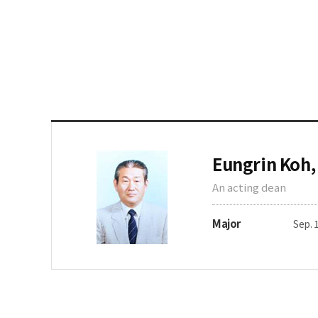
Eungrin Koh,
An acting dean
Major
Sep. 